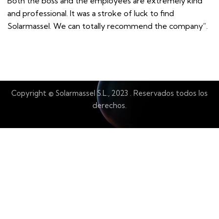
Both the boss and the employees are extremely kind
and professional. It was a stroke of luck to find
Solarmassel. We can totally recommend the company”.
Copyright © Solarmassel S.L., 2023
.
Reservados todos los
derechos.