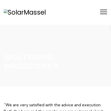
WOLFGANG
BRODESSER
“We are very satisfied with the advice and execution.