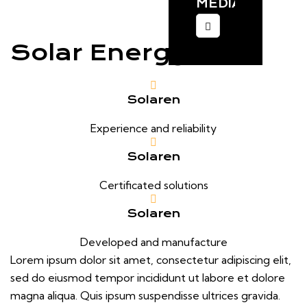
MEDIA:
Solar Energy
Solaren
Experience and reliability
Solaren
Certificated solutions
Solaren
Developed and manufacture
Lorem ipsum dolor sit amet, consectetur adipiscing elit,
sed do eiusmod tempor incididunt ut labore et dolore
magna aliqua. Quis ipsum suspendisse ultrices gravida.