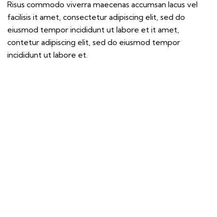
Risus commodo viverra maecenas accumsan lacus vel
facilisis it amet, consectetur adipiscing elit, sed do
eiusmod tempor incididunt ut labore et it amet,
contetur adipiscing elit, sed do eiusmod tempor
incididunt ut labore et.